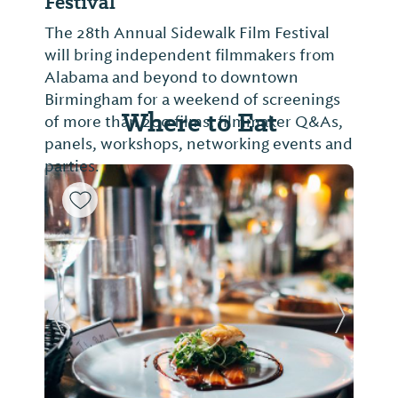
Festival
The 28th Annual Sidewalk Film Festival
will bring independent filmmakers from
Alabama and beyond to downtown
Birmingham for a weekend of screenings
Where to Eat
of more than 200 films, filmmaker Q&As,
panels, workshops, networking events and
parties.
Previous Slide
Next Sl