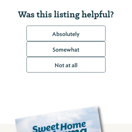
Was this listing helpful?
Absolutely
Somewhat
Not at all