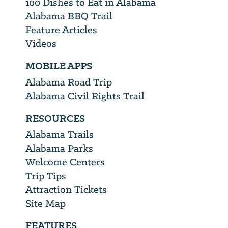
100 Dishes to Eat in Alabama
Alabama BBQ Trail
Feature Articles
Videos
MOBILE APPS
Alabama Road Trip
Alabama Civil Rights Trail
RESOURCES
Alabama Trails
Alabama Parks
Welcome Centers
Trip Tips
Attraction Tickets
Site Map
FEATURES