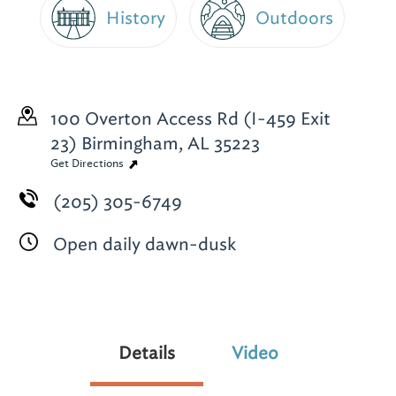
History
Outdoors
100 Overton Access Rd (I-459 Exit
23)
Birmingham, AL 35223
Get Directions
(205) 305-6749
Open daily dawn-dusk
Details
Video