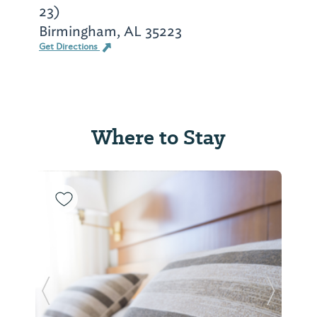
23)
Birmingham, AL 35223
Get Directions
Where to Stay