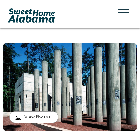
View Photos