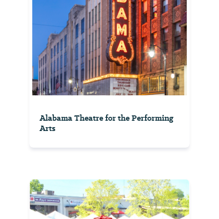
Alabama Theatre for the Performing
Arts