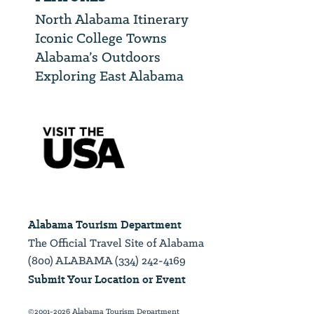
North Alabama Itinerary
Iconic College Towns
Alabama’s Outdoors
Exploring East Alabama
Alabama Tourism Department
The Official Travel Site of Alabama
(800) ALABAMA (334) 242-4169
Submit Your Location or Event
©2001-2026 Alabama Tourism Department