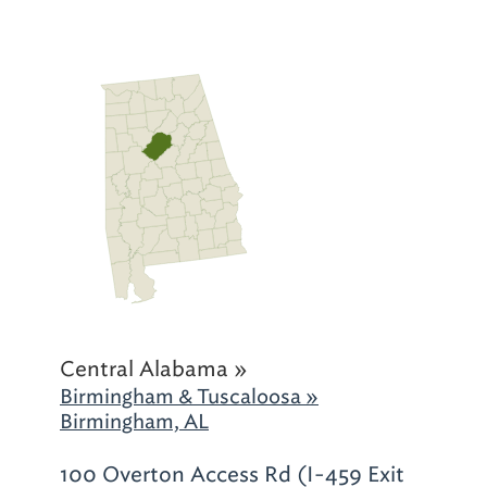
Central Alabama »
Birmingham & Tuscaloosa »
Birmingham, AL
100 Overton Access Rd (I-459 Exit