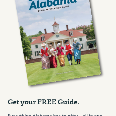
Get your FREE Guide.
Everything Alabama has to offer - all in one