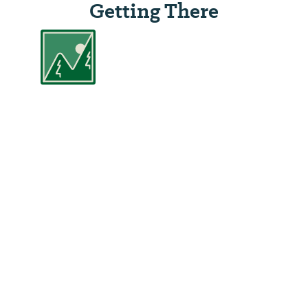
Getting There