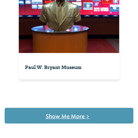
Paul W. Bryant Museum
Show Me More
>