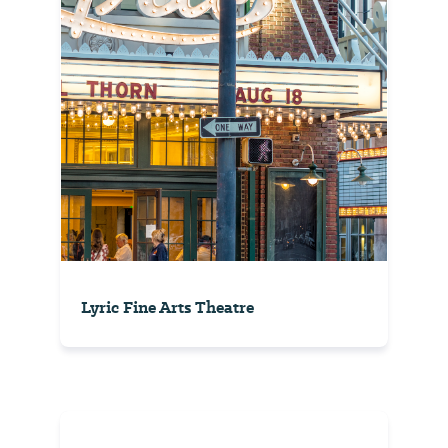
Lyric Fine Arts Theatre