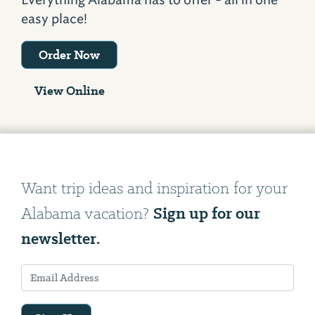
easy place!
Order Now
View Online
Want trip ideas and inspiration for your
Sign up for our
Alabama vacation?
newsletter.