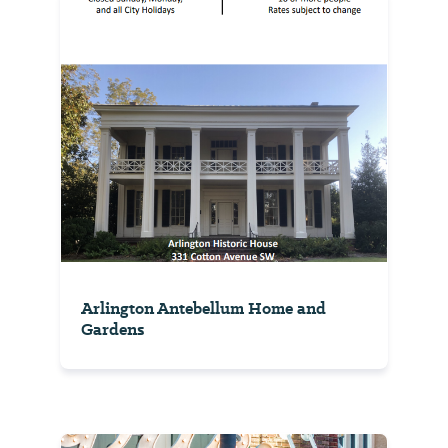
Arlington Antebellum Home and
Gardens