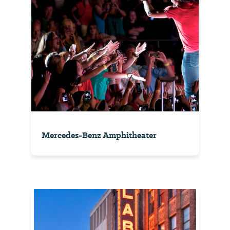
Mercedes-Benz Amphitheater