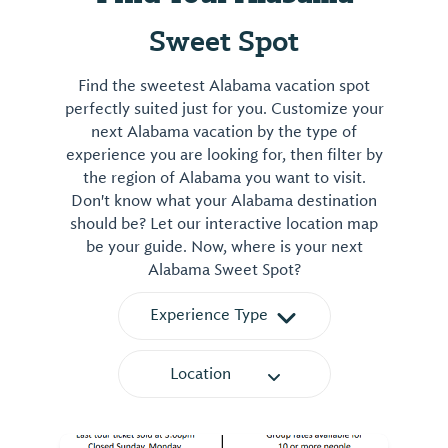
Sweet Spot
Find the sweetest Alabama vacation spot
perfectly suited just for you. Customize your
next Alabama vacation by the type of
experience you are looking for, then filter by
the region of Alabama you want to visit.
Don't know what your Alabama destination
should be? Let our interactive location map
be your guide. Now, where is your next
Alabama Sweet Spot?
Experience Type
Location