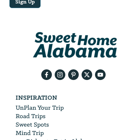
Sign Up
Email
Address
We
will
need
your
email
address
INSPIRATION
UnPlan Your Trip
Road Trips
Sweet Spots
Mind Trip