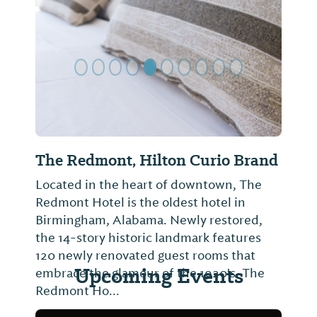
Previous Slide
Next Sl
The Redmont, Hilton Curio Brand
Located in the heart of downtown, The
Redmont Hotel is the oldest hotel in
Birmingham, Alabama. Newly restored,
the 14-story historic landmark features
120 newly renovated guest rooms that
Upcoming Events
embrace the glamour of the 1920's. The
Redmont Ho...