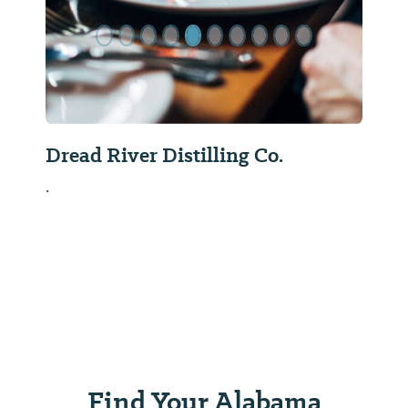
Dread River Distilling Co.
.
Find Your Alabama