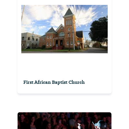
First African Baptist Church