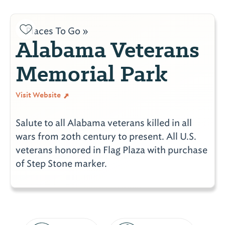
Places To Go »
Alabama Veterans
Memorial Park
Visit Website
Salute to all Alabama veterans killed in all
wars from 20th century to present. All U.S.
veterans honored in Flag Plaza with purchase
of Step Stone marker.