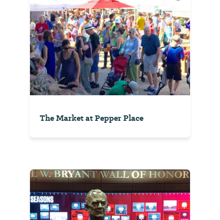
The Market at Pepper Place