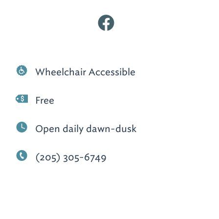
Wheelchair Accessible
Free
Open daily dawn-dusk
(205) 305-6749