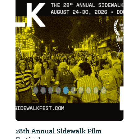
Previous Slide
Next Sl
28th Annual Sidewalk Film