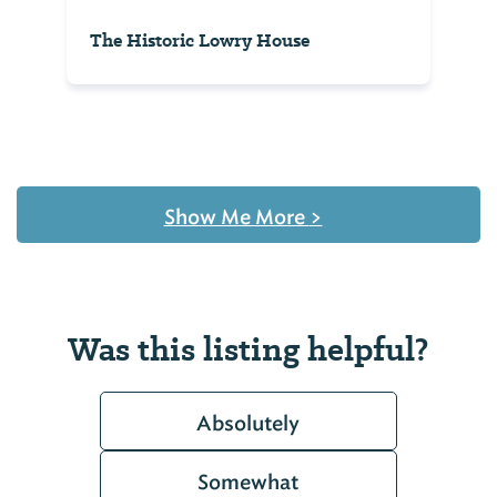
The Historic Lowry House
Show Me More
>
Was this listing helpful?
Absolutely
Somewhat