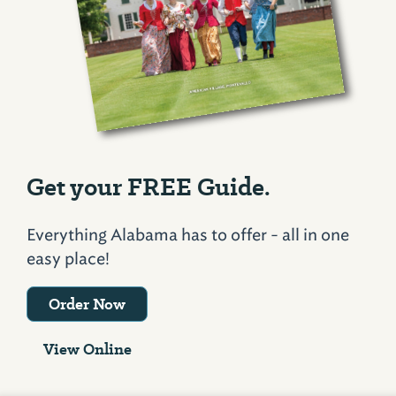
Get your FREE Guide.
Everything Alabama has to offer - all in one
easy place!
Order Now
View Online