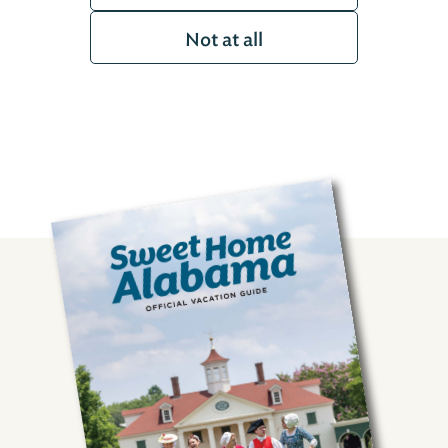
Not at all