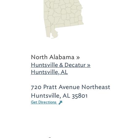
North Alabama »
Huntsville & Decatur »
Huntsville, AL
720 Pratt Avenue Northeast
Huntsville, AL 35801
Get Directions