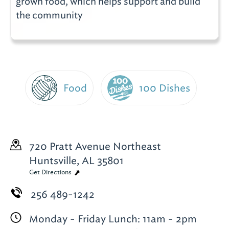
grown food, which helps support and build
the community
Food
100 Dishes
720 Pratt Avenue Northeast
Huntsville, AL 35801
Get Directions
256 489-1242
Monday - Friday Lunch: 11am - 2pm