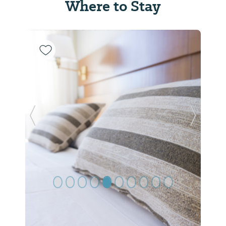
Where to Stay
Previous Slide
Next Sl