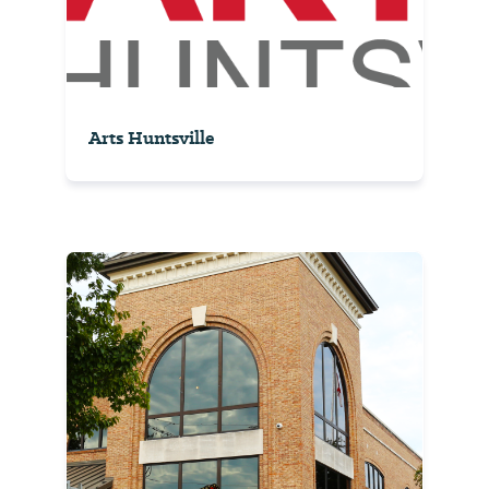
Arts Huntsville