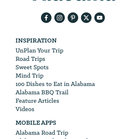
email
address
INSPIRATION
UnPlan Your Trip
Road Trips
Sweet Spots
Mind Trip
100 Dishes to Eat in Alabama
Alabama BBQ Trail
Feature Articles
Videos
MOBILE APPS
Alabama Road Trip