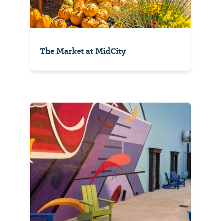
The Market at MidCity