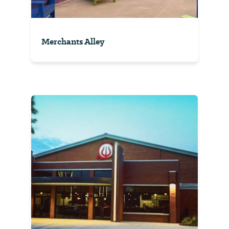
Merchants Alley