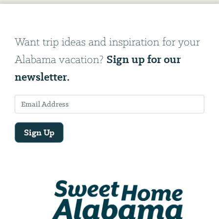
Want trip ideas and inspiration for your
Sign up for our
Alabama vacation?
newsletter.
Sign Up
Email
Address
We
will
need
your