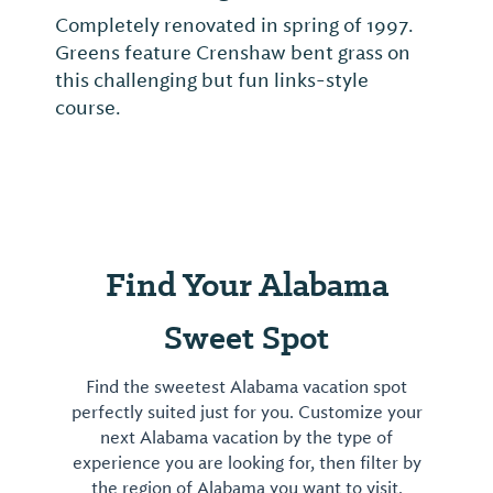
Completely renovated in spring of 1997.
Greens feature Crenshaw bent grass on
this challenging but fun links-style
course.
Find Your Alabama
Sweet Spot
Find the sweetest Alabama vacation spot
perfectly suited just for you. Customize your
next Alabama vacation by the type of
experience you are looking for, then filter by
the region of Alabama you want to visit.