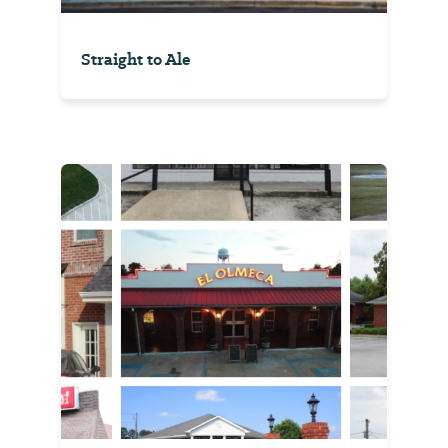
Straight to Ale