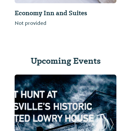
Economy Inn and Suites
Not provided
Upcoming Events