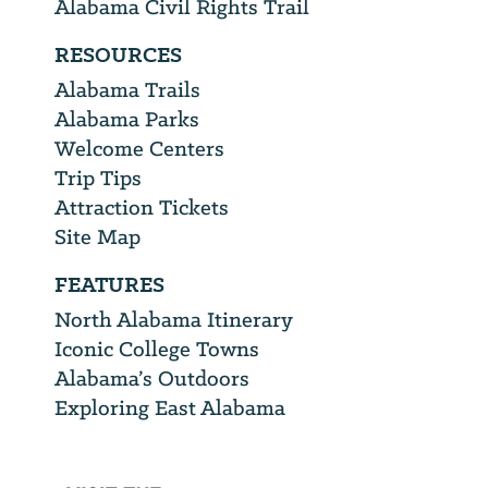
Alabama Civil Rights Trail
RESOURCES
Alabama Trails
Alabama Parks
Welcome Centers
Trip Tips
Attraction Tickets
Site Map
FEATURES
North Alabama Itinerary
Iconic College Towns
Alabama’s Outdoors
Exploring East Alabama