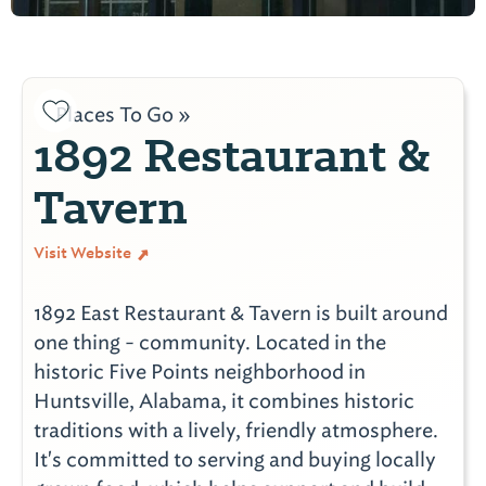
Places To Go »
1892 Restaurant &
Tavern
Visit Website
1892 East Restaurant & Tavern is built around
one thing - community. Located in the
historic Five Points neighborhood in
Huntsville, Alabama, it combines historic
traditions with a lively, friendly atmosphere.
It's committed to serving and buying locally