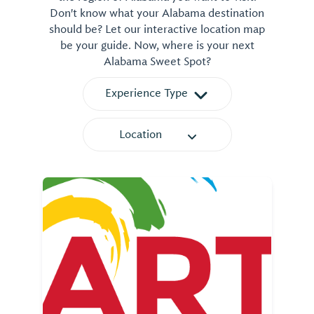
Don't know what your Alabama destination
should be? Let our interactive location map
be your guide. Now, where is your next
Alabama Sweet Spot?
Experience Type
Location