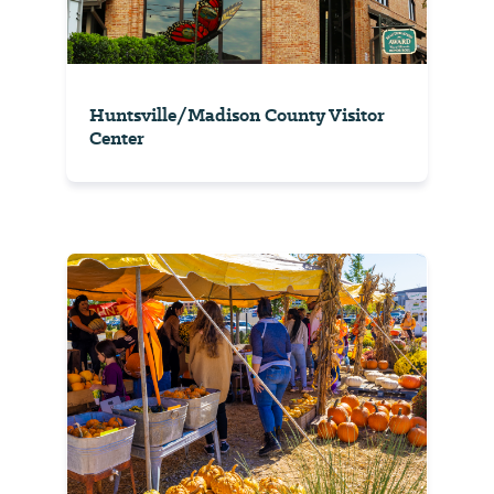
Huntsville/Madison County Visitor
Center