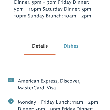
Dinner: 5pm - 9pm Friday Dinner:
5pm - 10pm Saturday Dinner: 5pm -
10pm Sunday Brunch: 10am - 2pm
Details
Dishes
American Express, Discover,
MasterCard, Visa
Monday - Friday Lunch: 11am - 2pm
Dinner: 5pm - 9pm Friday Dinner: