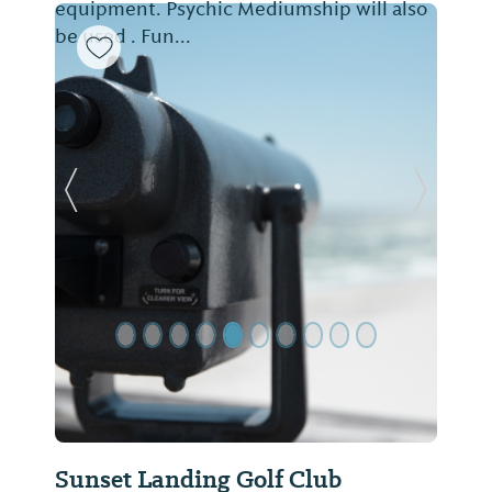
equipment. Psychic Mediumship will also
be used . Fun...
Previous Slide
Next Sl
Sunset Landing Golf Club