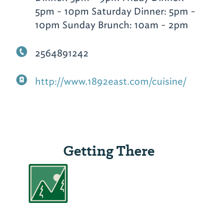
5pm - 10pm Saturday Dinner: 5pm -
10pm Sunday Brunch: 10am - 2pm
2564891242
http://www.1892east.com/cuisine/
Getting There