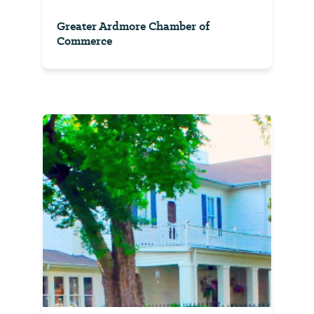
Greater Ardmore Chamber of
Commerce