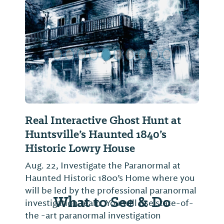
Previous Slide
Next Sl
Real Interactive Ghost Hunt at
Huntsville’s Haunted 1840’s
Historic Lowry House
Aug. 22, Investigate the Paranormal at
Haunted Historic 1800’s Home where you
will be led by the professional paranormal
What to See & Do
investigation team. You will use state-of-
the -art paranormal investigation