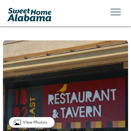
View Photos