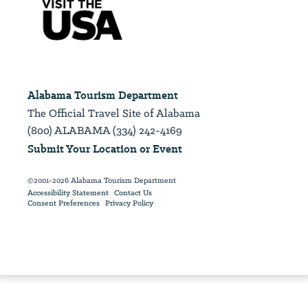
Alabama Tourism Department
The Official Travel Site of Alabama
(800) ALABAMA (334) 242-4169
Submit Your Location or Event
©2001-2026 Alabama Tourism Department
Accessibility Statement
Contact Us
Consent Preferences
Privacy Policy