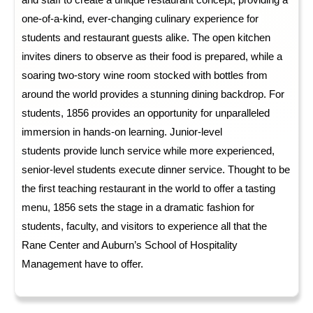
and staff to create a unique restaurant concept, 
providing
 a 
one-of-a-kind, ever-changing culinary experience for 
students and restaurant guests alike. The open kitchen 
invite
s
 diners to 
observe
 as their food is prepared, while a 
soaring two-story wine room stocked with bottles from 
around the world 
provides
 a stunning dining backdrop. For 
students, 1856 
provide
s
 an opportunity for unparalleled 
immersion in hands-on learning. Junior-level 
students 
provide
 lunch service while more experienced, 
senior-level students execute
dinner service. Thought to be 
the first teaching restaurant in the world to offer a tasting 
menu, 1856 set
s
 the stage in a dramatic fashion for 
students, faculty, and visitors to experience all that the 
Rane Center and Auburn’s School of Hospitality 
Management have to offer
.  