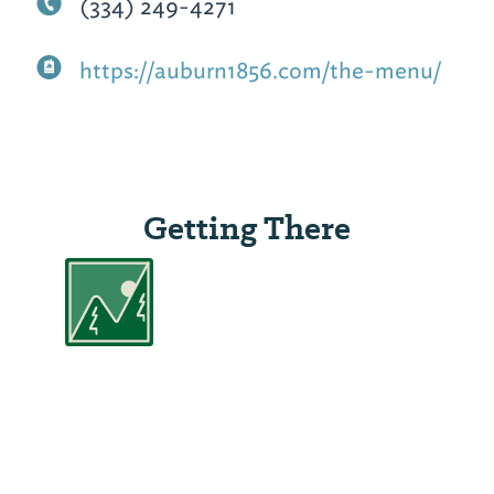
(334) 249-4271
https://auburn1856.com/the-menu/
Getting There