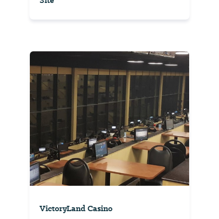
Site
VictoryLand Casino