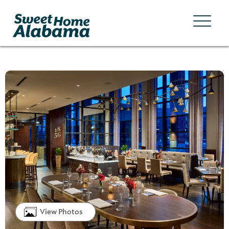
View Photos