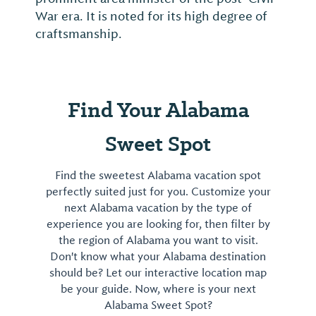
War era. It is noted for its high degree of
craftsmanship.
Find Your Alabama
Sweet Spot
Find the sweetest Alabama vacation spot
perfectly suited just for you. Customize your
next Alabama vacation by the type of
experience you are looking for, then filter by
the region of Alabama you want to visit.
Don't know what your Alabama destination
should be? Let our interactive location map
be your guide. Now, where is your next
Alabama Sweet Spot?