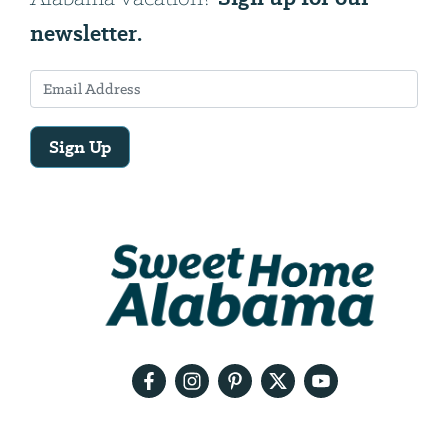
newsletter.
Sign Up
Email
Address
We
will
need
your
email
address