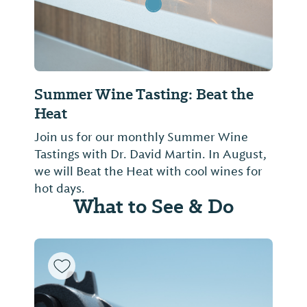
Summer Wine Tasting: Beat the
Heat
Join us for our monthly Summer Wine
Tastings with Dr. David Martin. In August,
we will Beat the Heat with cool wines for
hot days.
What to See & Do