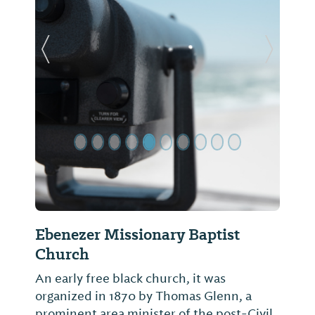
Previous Slide
Next Sl
Ebenezer Missionary Baptist
Church
An early free black church, it was
organized in 1870 by Thomas Glenn, a
prominent area minister of the post-Civil