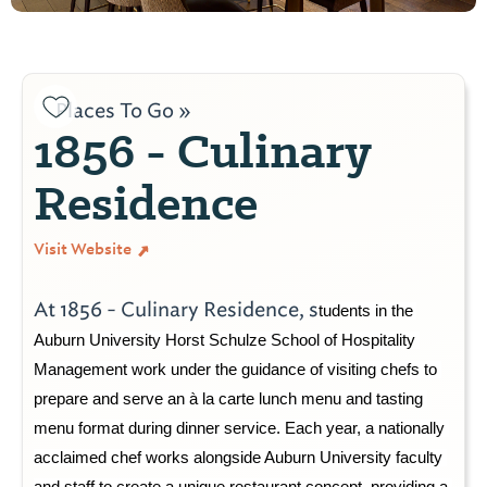
Places To Go »
1856 - Culinary
Residence
Visit Website
At 1856 - Culinary Residence, s
tudents in the 
Auburn University 
Horst Schulze 
School of Hospitality 
Management work under the guidance of visiting chefs to 
prepare and serve an à la carte lunch menu and tasting 
menu format during dinner service. Each year, a nationally 
acclaimed chef work
s
 alongside Auburn University faculty 