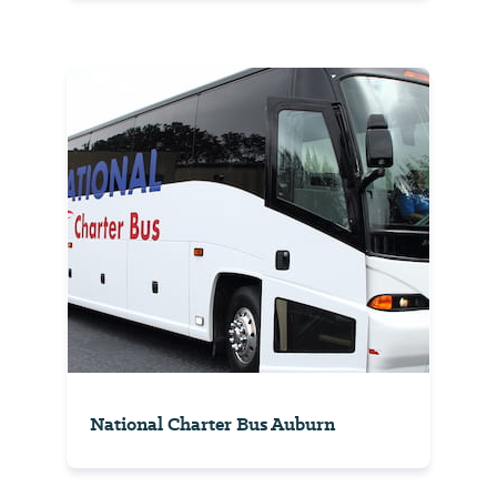
National Charter Bus Auburn