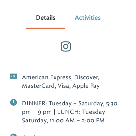
Details
Activities
American Express, Discover,
MasterCard, Visa, Apple Pay
DINNER: Tuesday – Saturday, 5:30
pm – 9 pm | LUNCH: Tuesday –
Saturday, 11:00 AM – 2:00 PM