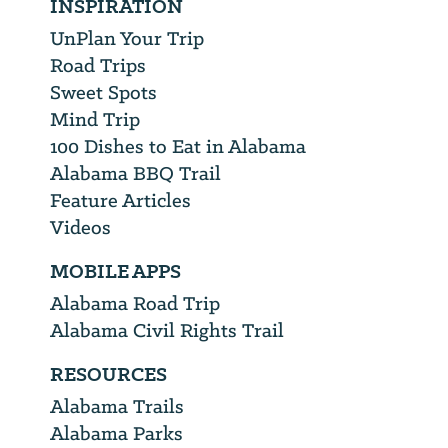
INSPIRATION
UnPlan Your Trip
Road Trips
Sweet Spots
Mind Trip
100 Dishes to Eat in Alabama
Alabama BBQ Trail
Feature Articles
Videos
MOBILE APPS
Alabama Road Trip
Alabama Civil Rights Trail
RESOURCES
Alabama Trails
Alabama Parks