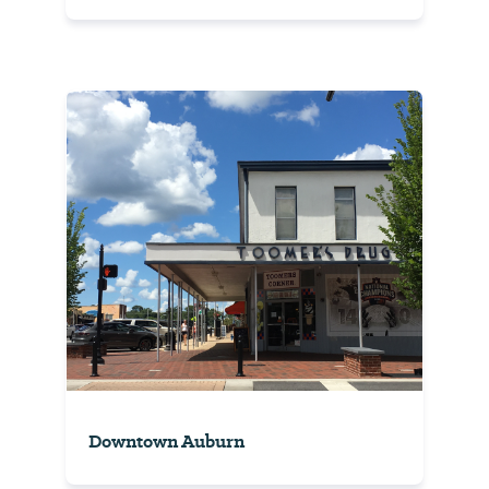
Downtown Auburn