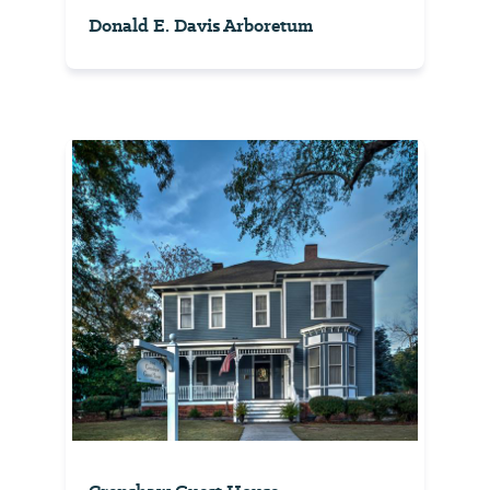
Donald E. Davis Arboretum