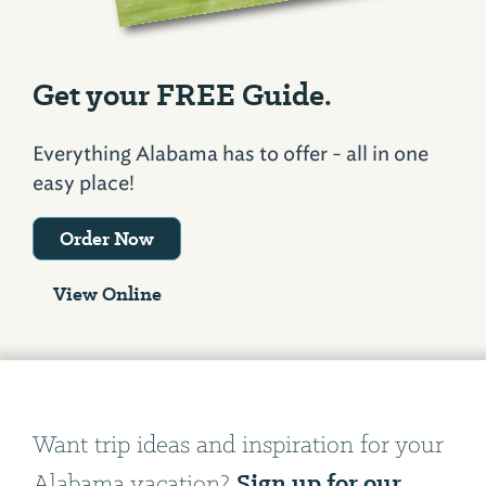
Get your FREE Guide.
Everything Alabama has to offer - all in one
easy place!
Order Now
View Online
Want trip ideas and inspiration for your
Sign up for our
Alabama vacation?