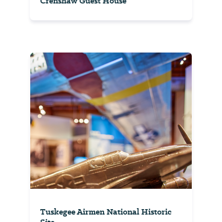
Crenshaw Guest House
Tuskegee Airmen National Historic