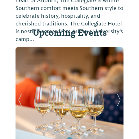
heart of Auburn, The Collegiate is where
Southern comfort meets Southern style to
celebrate history, hospitality, and
cherished traditions. The Collegiate Hotel
Upcoming Events
is nestled across from Auburn University’s
camp...
Previous Slide
Next Sl