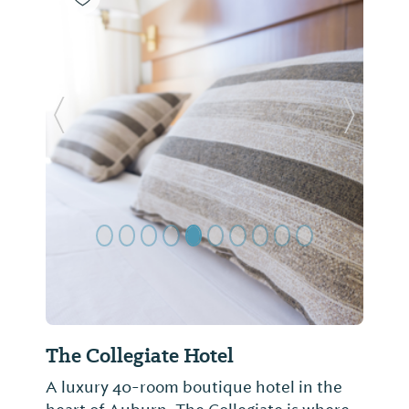
Previous Slide
Next Sl
The Collegiate Hotel
A luxury 40-room boutique hotel in the