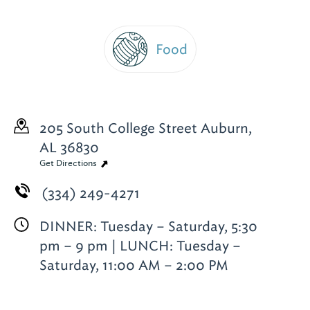
Food
205 South College Street
Auburn,
AL 36830
Get Directions
(334) 249-4271
DINNER: Tuesday – Saturday, 5:30
pm – 9 pm | LUNCH: Tuesday –
Saturday, 11:00 AM – 2:00 PM