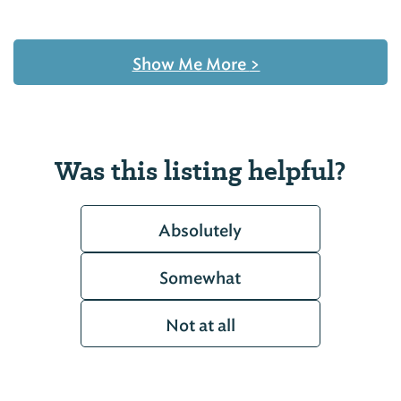
Show Me More
>
Was this listing helpful?
Absolutely
Somewhat
Not at all