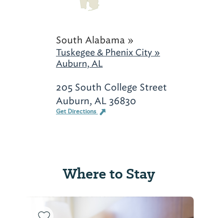
South Alabama »
Tuskegee & Phenix City »
Auburn, AL
205 South College Street
Auburn, AL 36830
Get Directions
Where to Stay