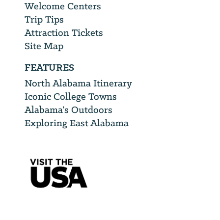
Welcome Centers
Trip Tips
Attraction Tickets
Site Map
FEATURES
North Alabama Itinerary
Iconic College Towns
Alabama’s Outdoors
Exploring East Alabama