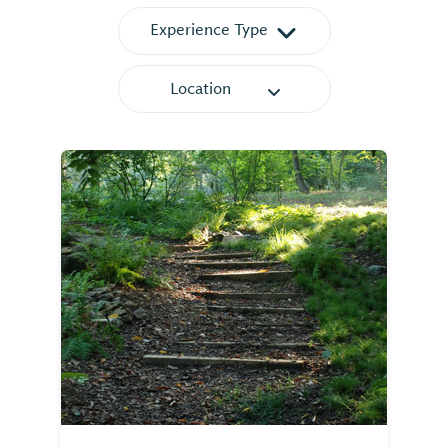
Experience Type
Location