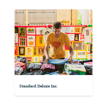
Standard Deluxe Inc.