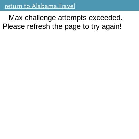
return to Alabama.Travel