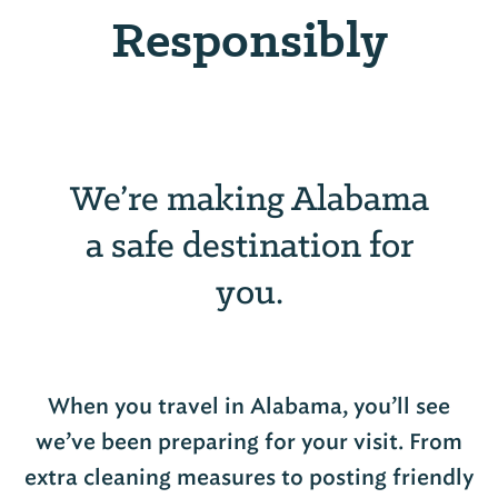
Responsibly
We’re making Alabama
a safe destination for
you.
When you travel in Alabama, you’ll see
we’ve been preparing for your visit. From
extra cleaning measures to posting friendly