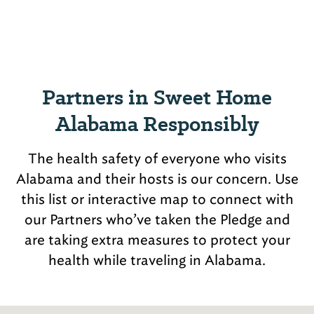
Partners in Sweet Home
Alabama Responsibly
The health safety of everyone who visits
Alabama and their hosts is our concern. Use
this list or interactive map to connect with
our Partners who’ve taken the Pledge and
are taking extra measures to protect your
health while traveling in Alabama.