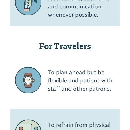
and communication
whenever possible.
For Travelers
To plan ahead but be
flexible and patient with
staff and other patrons.
To refrain from physical