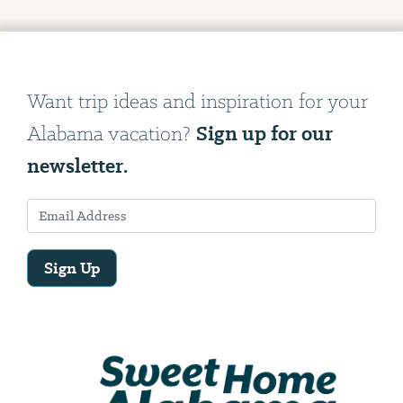
Want trip ideas and inspiration for your
Sign up for our
Alabama vacation?
newsletter.
Sign Up
Email
Address
We
will
need