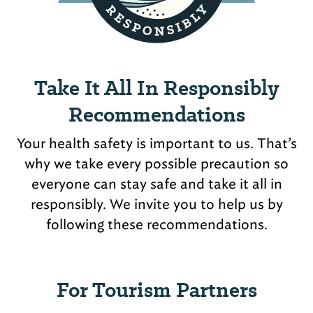
Take It All In Responsibly
Recommendations
Your health safety is important to us. That’s
why we take every possible precaution so
everyone can stay safe and take it all in
responsibly. We invite you to help us by
following these recommendations.
For Tourism Partners