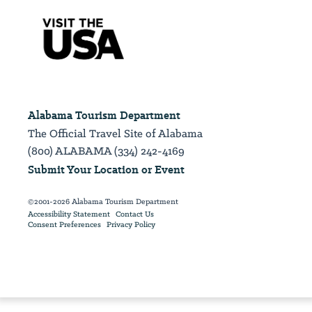
Alabama Tourism Department
The Official Travel Site of Alabama
(800) ALABAMA (334) 242-4169
Submit Your Location or Event
©2001-2026 Alabama Tourism Department
Accessibility Statement
Contact Us
Consent Preferences
Privacy Policy