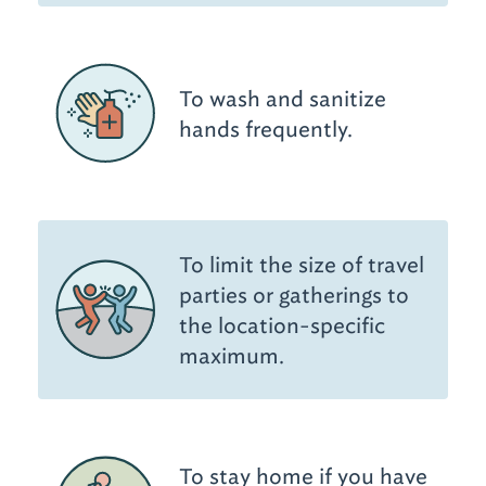
To wash and sanitize
hands frequently.
To limit the size of travel
parties or gatherings to
the location-specific
maximum.
To stay home if you have