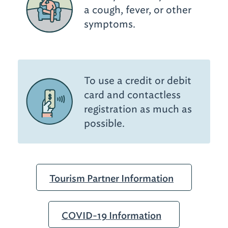
a cough, fever, or other
symptoms.
To use a credit or debit
card and contactless
registration as much as
possible.
Tourism Partner Information
COVID-19 Information