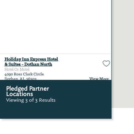
Holiday Inn Express Hotel
& Suites - Dothan North
Hotel Or Motel
4090 Ross Clark Circle
View More
Dothan, AL 36303
Pledged Partner
Locations
Viewing 3 of 3 Results