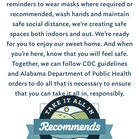
reminders to wear masks where required or
recommended, wash hands and maintain
safe social distance, we’re creating safe
spaces both indoors and out. We’re ready
for you to enjoy our sweet home. And when
you’re here, know that you will feel safe.
Together, we can follow CDC guidelines
and Alabama Department of Public Health
orders to do all that is necessary to ensure
that you can take it all in, responsibly.
View Participating Locations