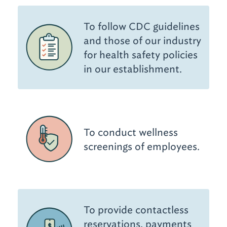
To follow CDC guidelines
and those of our industry
for health safety policies
in our establishment.
To conduct wellness
screenings of employees.
To provide contactless
reservations, payments