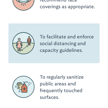
coverings as appropriate.
To facilitate and enforce
social distancing and
capacity guidelines.
To regularly sanitize
public areas and
frequently touched
surfaces.