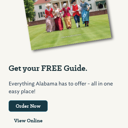
Get your FREE Guide.
Everything Alabama has to offer - all in one
easy place!
Order Now
View Online