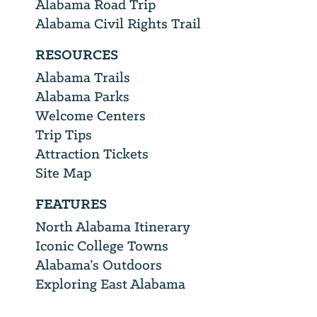
Alabama Road Trip
Alabama Civil Rights Trail
RESOURCES
Alabama Trails
Alabama Parks
Welcome Centers
Trip Tips
Attraction Tickets
Site Map
FEATURES
North Alabama Itinerary
Iconic College Towns
Alabama’s Outdoors
Exploring East Alabama