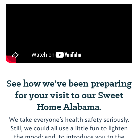
See how we’ve been preparing
for your visit to our Sweet
Home Alabama.
Meaher State Park
Campground
We take everyone’s health safety seriously.
Campground
5200 Battleship Parkway
Still, we could all use a little fun to lighten
View More
Spanish Fort, AL 36527
the mood; and, to introduce you to the