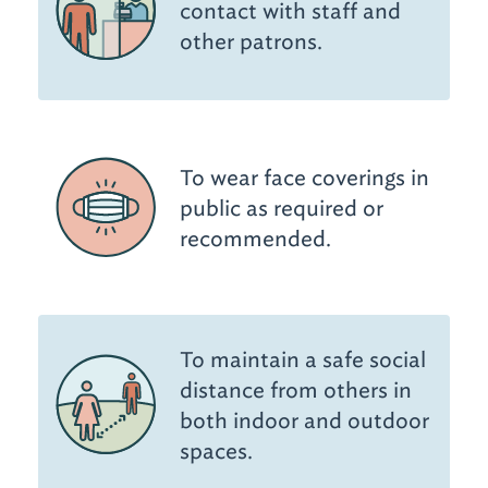
contact with staff and
other patrons.
To wear face coverings in
public as required or
recommended.
To maintain a safe social
distance from others in
both indoor and outdoor
spaces.