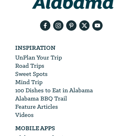
your
email
address
INSPIRATION
UnPlan Your Trip
Road Trips
Sweet Spots
Mind Trip
100 Dishes to Eat in Alabama
Alabama BBQ Trail
Feature Articles
Videos
MOBILE APPS