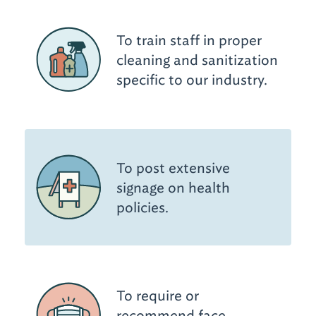
To train staff in proper
cleaning and sanitization
specific to our industry.
To post extensive
signage on health
policies.
To require or
recommend face