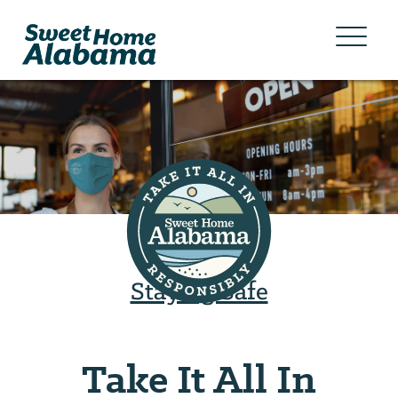
Staying Safe
Take It All In