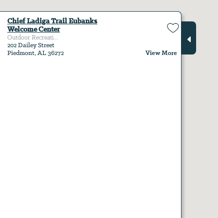
Chief Ladiga Trail Eubanks
Welcome Center
Outdoor Recreati...
202 Dailey Street
View More
Piedmont, AL 36272