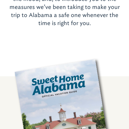
measures we’ve been taking to make your
trip to Alabama a safe one whenever the
time is right for you.