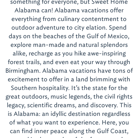
something for everyone, but Sweet Home
Alabama can! Alabama vacations offer
everything from culinary contentment to
outdoor adventure to city elation. Spend
days on the beaches of the Gulf of Mexico,
explore man-made and natural splendors
alike, recharge as you hike awe-inspiring
forest trails, and even eat your way through
Birmingham. Alabama vacations have tons of
excitement to offer in a land brimming with
Southern hospitality. It’s the state for the
great outdoors, music legends, the civil rights
legacy, scientific dreams, and discovery. This
is Alabama: an idyllic destination regardless
of what you want to experience. Here, you
can find inner peace along the Gulf Coast,