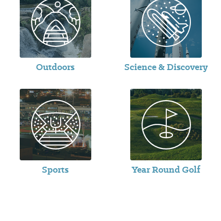
Outdoors
Science & Discovery
Sports
Year Round Golf