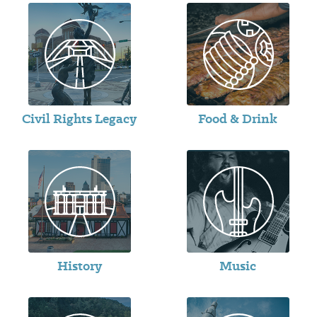
Civil Rights Legacy
Food & Drink
History
Music