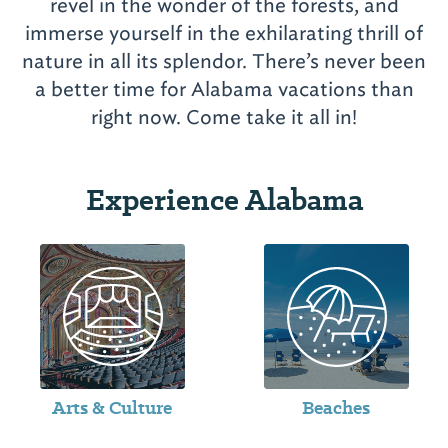
revel in the wonder of the forests, and
immerse yourself in the exhilarating thrill of
nature in all its splendor. There’s never been
a better time for Alabama vacations than
Experience Alabama
Arts & Culture
Beaches