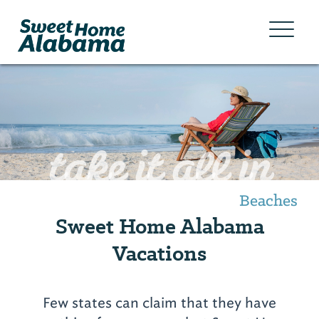
take it all in
Beaches
Sweet Home Alabama
Vacations
Few states can claim that they have