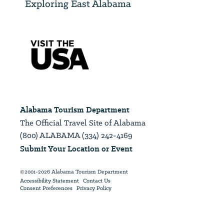
Exploring East Alabama
Alabama Tourism Department
The Official Travel Site of Alabama
(800) ALABAMA (334) 242-4169
Submit Your Location or Event
©2001-2026 Alabama Tourism Department
Accessibility Statement
Contact Us
Consent Preferences
Privacy Policy