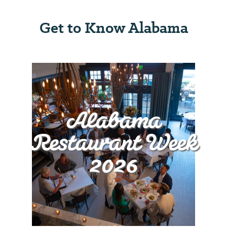
Get to Know Alabama
Alabama
Restaurant Week
2026