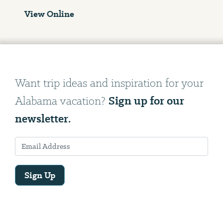
View Online
Want trip ideas and inspiration for your
Sign up for our
Alabama vacation?
newsletter.
Sign Up
Email
Address