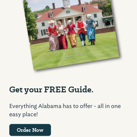
Get your FREE Guide.
Everything Alabama has to offer - all in one
easy place!
Order Now