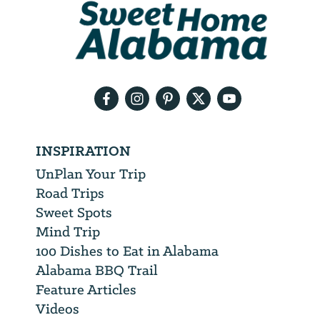
We
will
need
your
email
address
INSPIRATION
UnPlan Your Trip
Road Trips
Sweet Spots
Mind Trip
100 Dishes to Eat in Alabama
Alabama BBQ Trail
Feature Articles
Videos