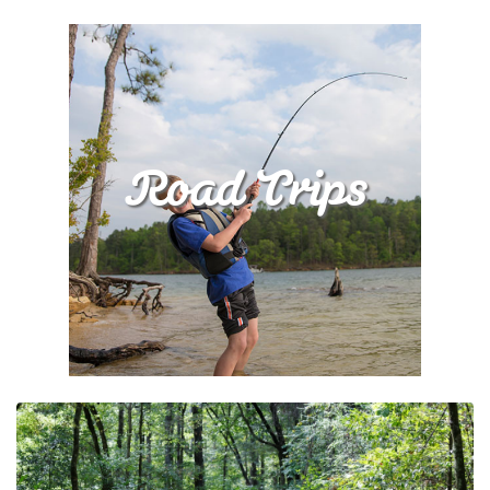
Road Trips