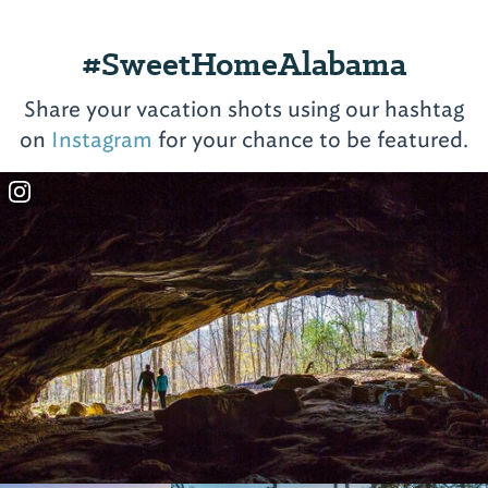
#SweetHomeAlabama
Share your vacation shots using our hashtag
on
Instagram
for your chance to be featured.