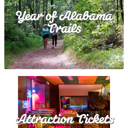
Year of Alabama
Trails
Attraction Tickets