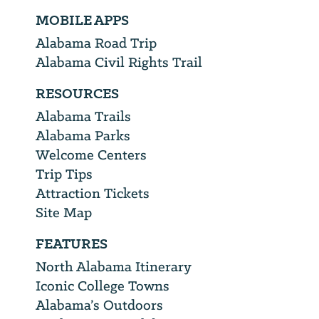
MOBILE APPS
Alabama Road Trip
Alabama Civil Rights Trail
RESOURCES
Alabama Trails
Alabama Parks
Welcome Centers
Trip Tips
Attraction Tickets
Site Map
FEATURES
North Alabama Itinerary
Iconic College Towns
Alabama’s Outdoors