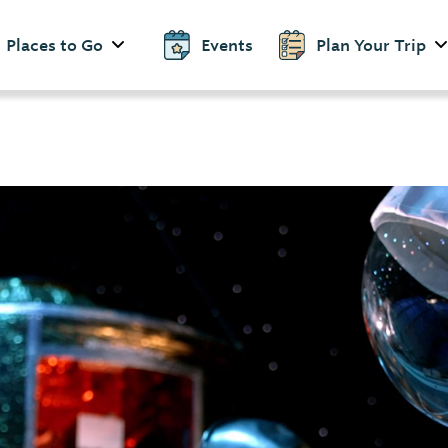
Places to Go
Events
Plan Your Trip