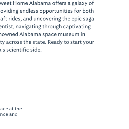
Sweet Home Alabama offers a galaxy of
oviding endless opportunities for both
aft rides, and uncovering the epic saga
entist, navigating through captivating
 renowned Alabama space museum in
y across the state. Ready to start your
s scientific side.
ace at the
ence and