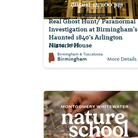
Real Ghost Hunt/ Paranormal
Investigation at Birmingham’s
Haunted 1840’s Arlington
Historic House
Aug 14, 2026
Birmingham & Tuscaloosa
Birmingham
More Details