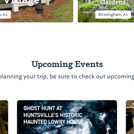
Gardens
, AL
Birmingham, AL
Upcoming Events
planning your trip, be sure to check out upcoming