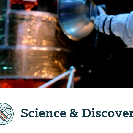
Science & Discove