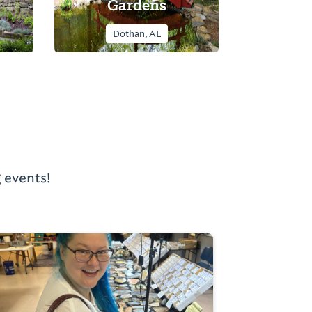
Gardens
Dothan, AL
 events!