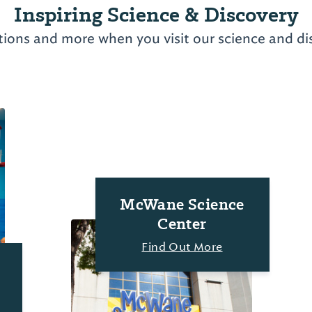
Inspiring Science & Discovery
tions and more when you visit our science and di
McWane Science
Center
Find Out More