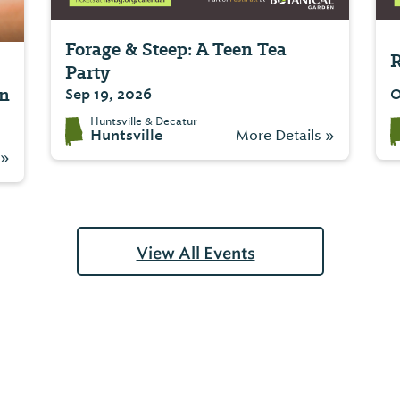
Forage & Steep: A Teen Tea
R
Party
on
Sep 19, 2026
O
Huntsville & Decatur
Huntsville
More Details »
 »
View All Events