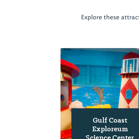
Explore these attrac
Gulf Coast
Exploreum
Science Center