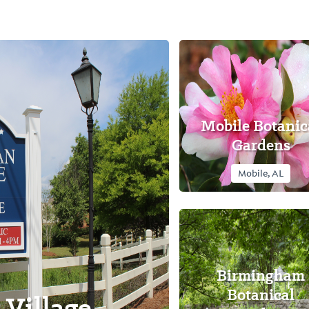
Mobile Botanic
Gardens
Mobile, AL
Birmingham
Botanical
Village