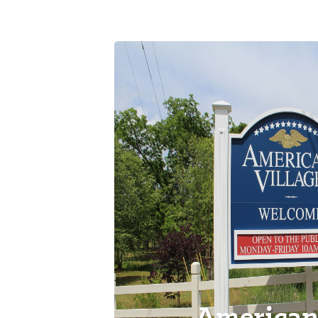
American 