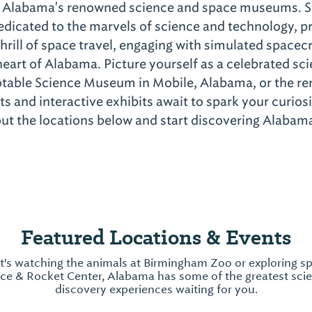
at Alabama's renowned science and space museums. 
edicated to the marvels of science and technology, pr
hrill of space travel, engaging with simulated spacecr
eart of Alabama. Picture yourself as a celebrated sci
otable Science Museum in Mobile, Alabama, or the
 and interactive exhibits await to spark your curiosit
t the locations below and start discovering Alabama'
Featured Locations & Events
t's watching the animals at Birmingham Zoo or exploring sp
ace & Rocket Center, Alabama has some of the greatest sci
discovery experiences waiting for you.