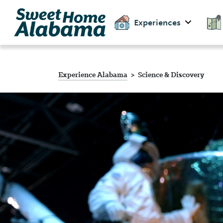
Experiences
Experience Alabama
Science & Discovery