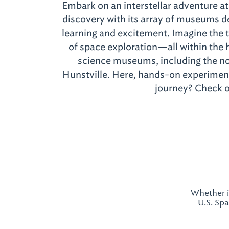
Embark on an interstellar adventure 
discovery with its array of museums d
learning and excitement. Imagine the t
of space exploration—all within the h
science museums, including the n
Hunstville. Here, hands-on experiments
journey? Check ou
Whether i
U.S. Sp