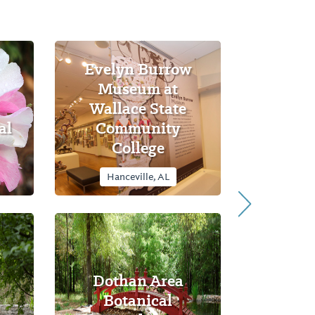
Evelyn Burrow
Museum at
Wallace State
al
Community
College
Hanceville, AL
Dothan Area
Botanical