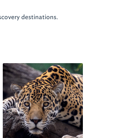
scovery destinations.