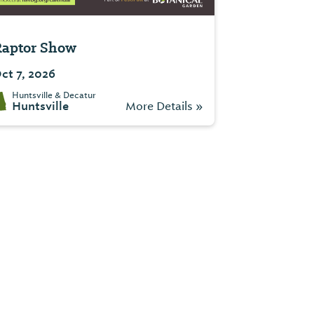
aptor Show
ct 7, 2026
Huntsville & Decatur
Huntsville
More Details »