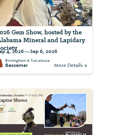
026 Gem Show, hosted by the
labama Mineral and Lapidary
ociety
—
ep 4, 2026
Sep 6, 2026
Birmingham & Tuscaloosa
Bessemer
More Details »