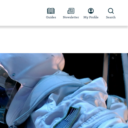
Guides
Newsletter
My Profile
Search