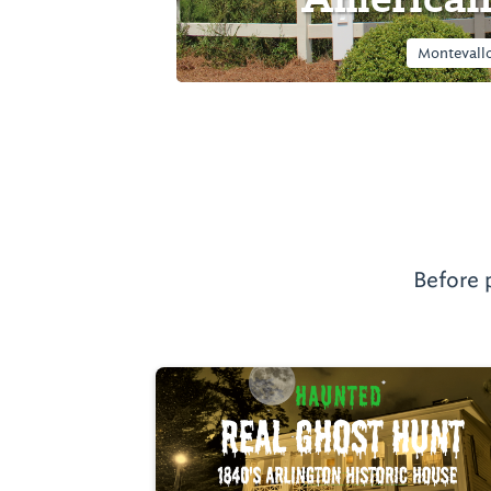
Montevallo
Before 