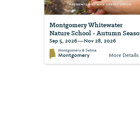
Montgomery Whitewater
Nature School - Autumn Seas
—
Sep 5, 2026
Nov 28, 2026
Montgomery & Selma
Montgomery
More Details