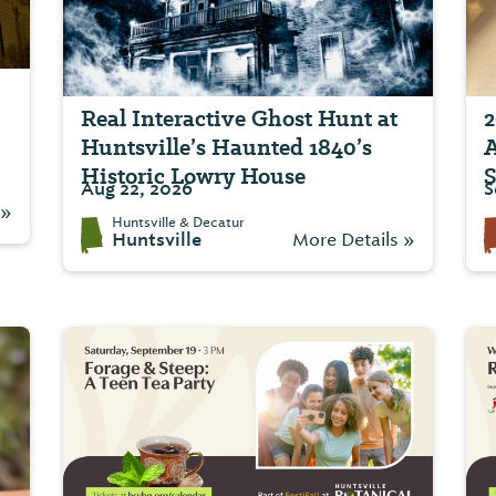
Real Interactive Ghost Hunt at
2
Huntsville’s Haunted 1840’s
A
Historic Lowry House
S
Aug 22, 2026
S
 »
Huntsville & Decatur
Huntsville
More Details »