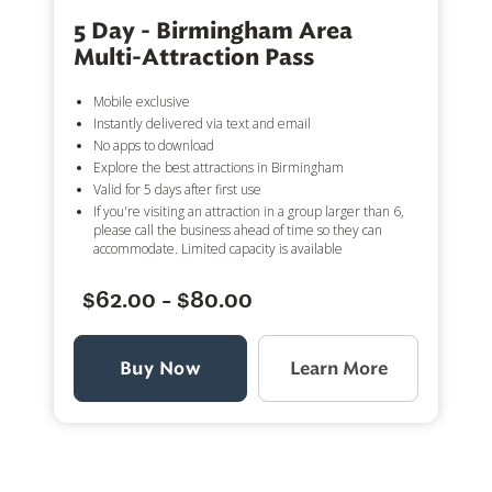
5 Day - Birmingham Area
Multi-Attraction Pass
Mobile exclusive
Instantly delivered via text and email
No apps to download
Explore the best attractions in Birmingham
Valid for 5 days after first use
If you're visiting an attraction in a group larger than 6,
please call the business ahead of time so they can
accommodate. Limited capacity is available
$62.00 - $80.00
Buy Now
Learn More