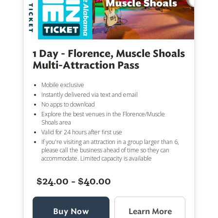
1 Day - Florence, Muscle Shoals
Multi-Attraction Pass
Mobile exclusive
Instantly delivered via text and email
No apps to download
Explore the best venues in the Florence/Muscle
Shoals area
Valid for 24 hours after first use
If you're visiting an attraction in a group larger than 6,
please call the business ahead of time so they can
accommodate. Limited capacity is available
$24.00 - $40.00
Buy Now
Learn More