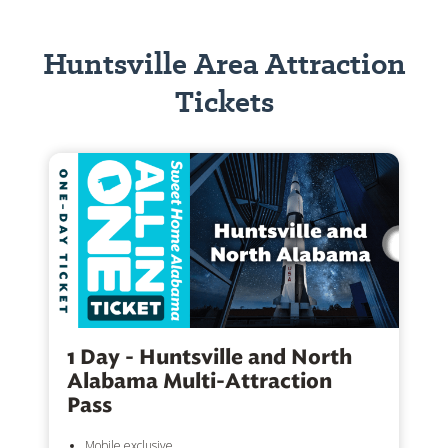
Huntsville Area Attraction
Tickets
1 Day - Huntsville and North
Alabama Multi-Attraction
Pass
Mobile exclusive