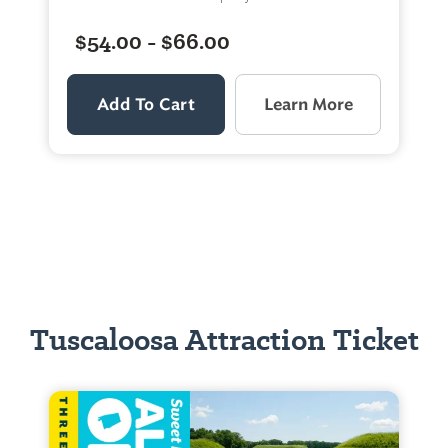
$54.00 - $66.00
Add To Cart
Learn More
Tuscaloosa Attraction Ticket