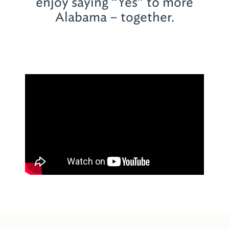
enjoy saying “Yes” to more
Alabama – together.