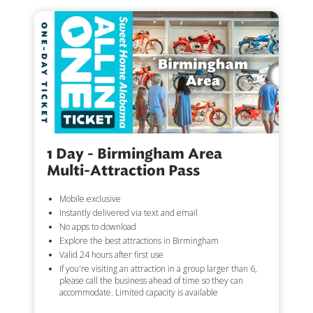
1 Day - Birmingham Area
Multi-Attraction Pass
Mobile exclusive
Instantly delivered via text and email
No apps to download
Explore the best attractions in Birmingham
Valid 24 hours after first use
If you're visiting an attraction in a group larger than 6,
please call the business ahead of time so they can
accommodate. Limited capacity is available