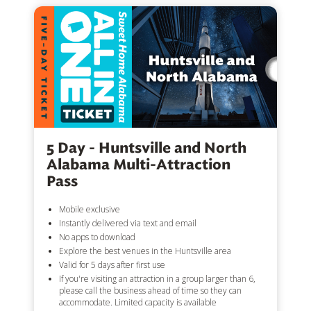
5 Day - Huntsville and North
Alabama Multi-Attraction
Pass
Mobile exclusive
Instantly delivered via text and email
No apps to download
Explore the best venues in the Huntsville area
Valid for 5 days after first use
If you're visiting an attraction in a group larger than 6,
please call the business ahead of time so they can
accommodate. Limited capacity is available