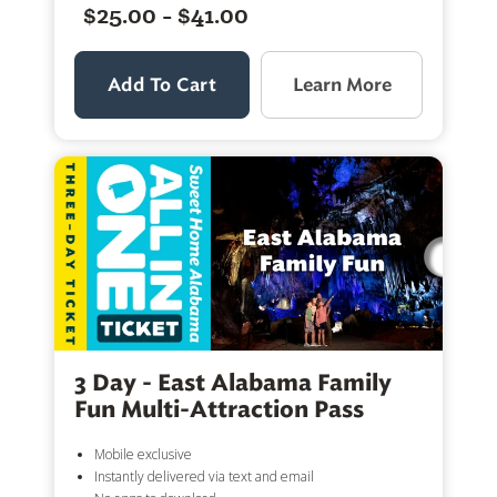
$25.00 - $41.00
Add To Cart
Learn More
3 Day - East Alabama Family
Fun Multi-Attraction Pass
Mobile exclusive
Instantly delivered via text and email