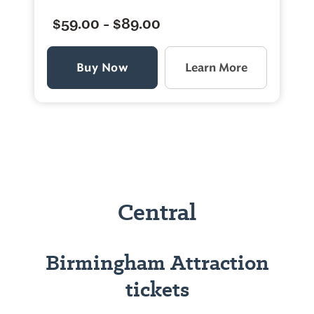
$59.00 - $89.00
Buy Now
Learn More
Central
Birmingham Attraction
tickets