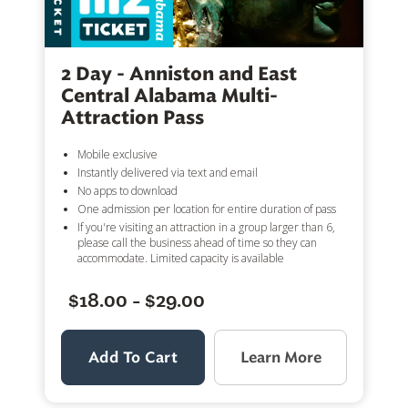
2 Day - Anniston and East
Central Alabama Multi-
Attraction Pass
Mobile exclusive
Instantly delivered via text and email
No apps to download
One admission per location for entire duration of pass
If you're visiting an attraction in a group larger than 6,
please call the business ahead of time so they can
accommodate. Limited capacity is available
$18.00 - $29.00
Add To Cart
Learn More