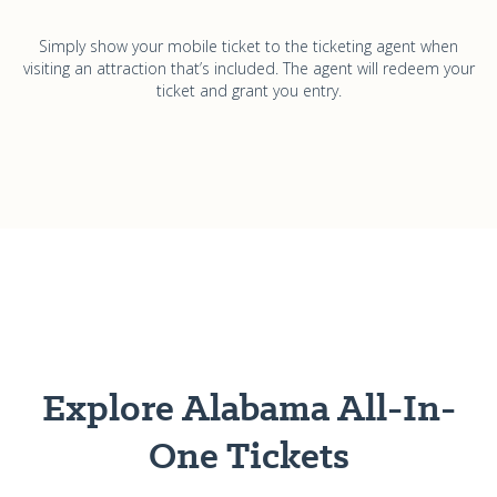
Simply show your mobile ticket to the ticketing agent when
visiting an attraction that’s included. The agent will redeem your
ticket and grant you entry.
Explore Alabama All-In-
One Tickets