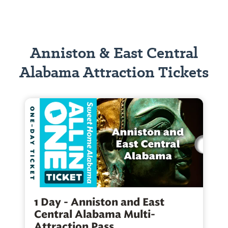
Anniston & East Central
Alabama Attraction Tickets
1 Day - Anniston and East
Central Alabama Multi-
Attraction Pass