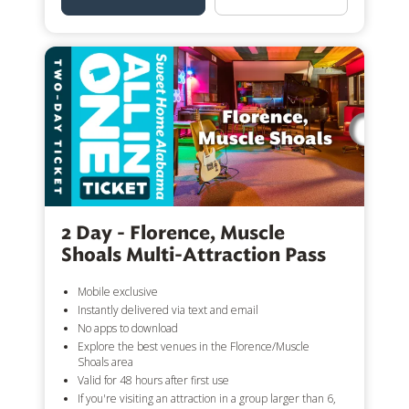
2 Day - Florence, Muscle
Shoals Multi-Attraction Pass
Mobile exclusive
Instantly delivered via text and email
No apps to download
Explore the best venues in the Florence/Muscle
Shoals area
Valid for 48 hours after first use
If you're visiting an attraction in a group larger than 6,