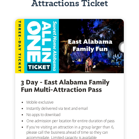
Attractions Ticket
3 Day - East Alabama Family
Fun Multi-Attraction Pass
Mobile exclusive
Instantly delivered via text and email
No apps to download
One admission per location for entire duration of pass
If you're visiting an attraction in a group larger than 6,
please call the business ahead of time so they can
accommodate. Limited capacity is available