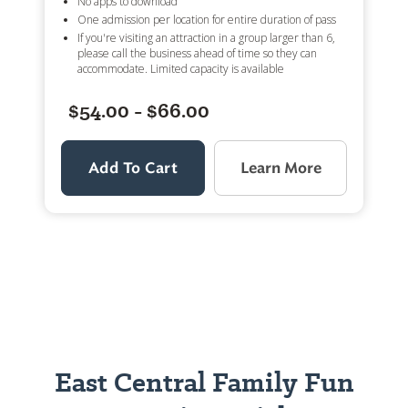
No apps to download
One admission per location for entire duration of pass
If you're visiting an attraction in a group larger than 6,
please call the business ahead of time so they can
accommodate. Limited capacity is available
$54.00 - $66.00
Add To Cart
Learn More
East Central Family Fun