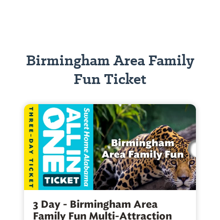
Birmingham Area Family
Fun Ticket
3 Day - Birmingham Area
Family Fun Multi-Attraction