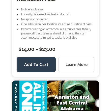
Mobile exclusive
Instantly delivered via text and email
No apps to download
One admission per location for entire duration of pass
If you're visiting an attraction in a group larger than 6,
please call the business ahead of time so they can
accommodate. Limited capacity is available
$14.00 - $23.00
Add To Cart
Learn More