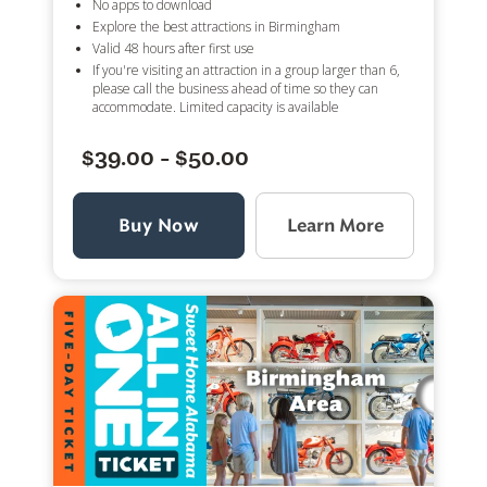
No apps to download
Explore the best attractions in Birmingham
Valid 48 hours after first use
If you're visiting an attraction in a group larger than 6,
please call the business ahead of time so they can
accommodate. Limited capacity is available
$39.00 - $50.00
Buy Now
Learn More