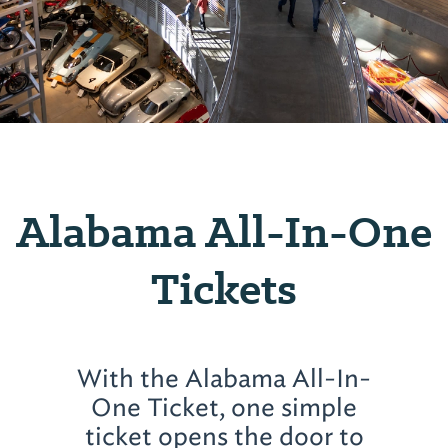
Alabama All-In-One
Tickets
With the Alabama All-In-
One Ticket, one simple
ticket opens the door to