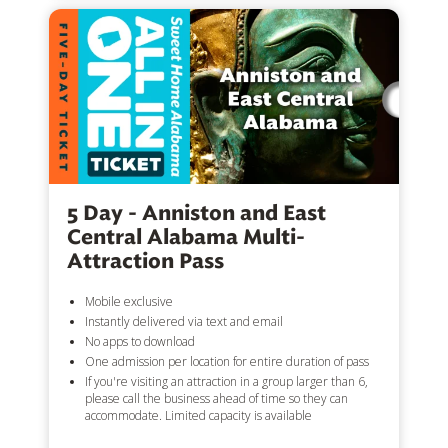
5 Day - Anniston and East
Central Alabama Multi-
Attraction Pass
Mobile exclusive
Instantly delivered via text and email
No apps to download
One admission per location for entire duration of pass
If you're visiting an attraction in a group larger than 6,
please call the business ahead of time so they can
accommodate. Limited capacity is available