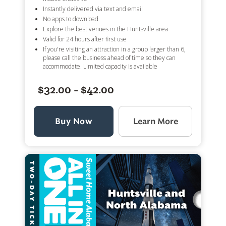
Instantly delivered via text and email
No apps to download
Explore the best venues in the Huntsville area
Valid for 24 hours after first use
If you're visiting an attraction in a group larger than 6,
please call the business ahead of time so they can
accommodate. Limited capacity is available
$32.00 - $42.00
Buy Now
Learn More