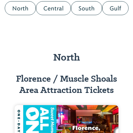
North
Central
South
Gulf
North
Florence / Muscle Shoals
Area Attraction Tickets