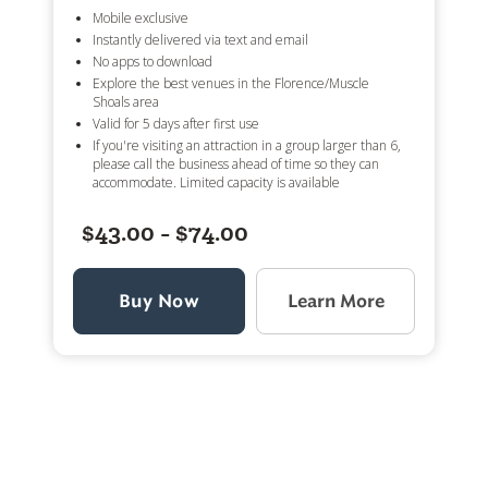
Mobile exclusive
Instantly delivered via text and email
No apps to download
Explore the best venues in the Florence/Muscle
Shoals area
Valid for 5 days after first use
If you're visiting an attraction in a group larger than 6,
please call the business ahead of time so they can
accommodate. Limited capacity is available
$43.00 - $74.00
Buy Now
Learn More