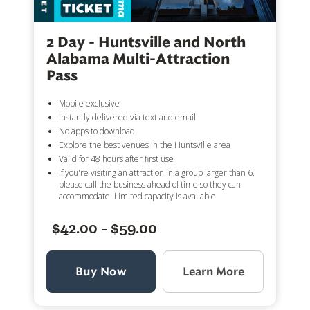
2 Day - Huntsville and North
Alabama Multi-Attraction
Pass
Mobile exclusive
Instantly delivered via text and email
No apps to download
Explore the best venues in the Huntsville area
Valid for 48 hours after first use
If you're visiting an attraction in a group larger than 6,
please call the business ahead of time so they can
accommodate. Limited capacity is available
$42.00 - $59.00
Buy Now
Learn More