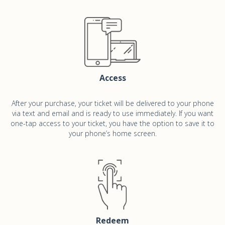
Access
After your purchase, your ticket will be delivered to your phone
via text and email and is ready to use immediately. If you want
one-tap access to your ticket, you have the option to save it to
your phone’s home screen.
Redeem