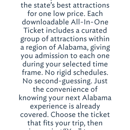
the state’s best attractions
for one low price. Each
downloadable All-In-One
Ticket includes a curated
group of attractions within
a region of Alabama, giving
you admission to each one
during your selected time
frame. No rigid schedules.
No second-guessing. Just
the convenience of
knowing your next Alabama
experience is already
covered. Choose the ticket
that fits your trip, then