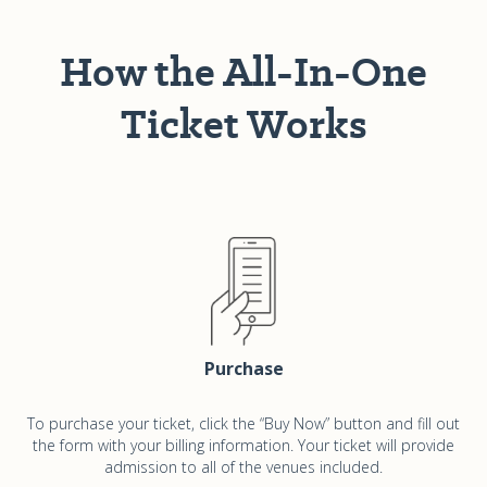
How the All-In-One
Ticket Works
Purchase
To purchase your ticket, click the “Buy Now” button and fill out
the form with your billing information. Your ticket will provide
admission to all of the venues included.