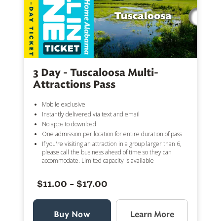
3 Day - Tuscaloosa Multi-
Attractions Pass
Mobile exclusive
Instantly delivered via text and email
No apps to download
One admission per location for entire duration of pass
If you're visiting an attraction in a group larger than 6,
please call the business ahead of time so they can
accommodate. Limited capacity is available
$11.00 - $17.00
Buy Now
Learn More