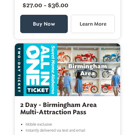
$27.00 - $36.00
Buy Now
Learn More
2 Day - Birmingham Area
Multi-Attraction Pass
Mobile exclusive
Instantly delivered via text and email