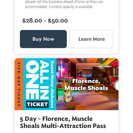
please call the business ahead of time so they can
accommodate. Limited capacity is available
$28.00 - $50.00
Buy Now
Learn More
5 Day - Florence, Muscle
Shoals Multi-Attraction Pass