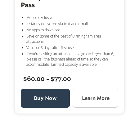
Pass
Mobile exclusive
Instantly delivered via text and email
No apps to download
Save on some of the best of Birmingham area
attractions
Valid for 3 days after first use
If you're visiting an attraction in a group larger than 6,
please call the business ahead of time so they can
accommodate. Limited capacity is available
$60.00 - $77.00
Buy Now
Learn More