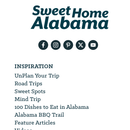
We
will
need
your
email
address
INSPIRATION
UnPlan Your Trip
Road Trips
Sweet Spots
Mind Trip
100 Dishes to Eat in Alabama
Alabama BBQ Trail
Feature Articles