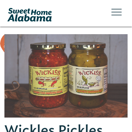
Wickles Pickles