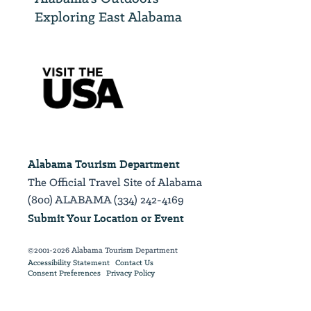
Exploring East Alabama
Alabama Tourism Department
The Official Travel Site of Alabama
(800) ALABAMA (334) 242-4169
Submit Your Location or Event
©2001-2026 Alabama Tourism Department
Accessibility Statement
Contact Us
Consent Preferences
Privacy Policy