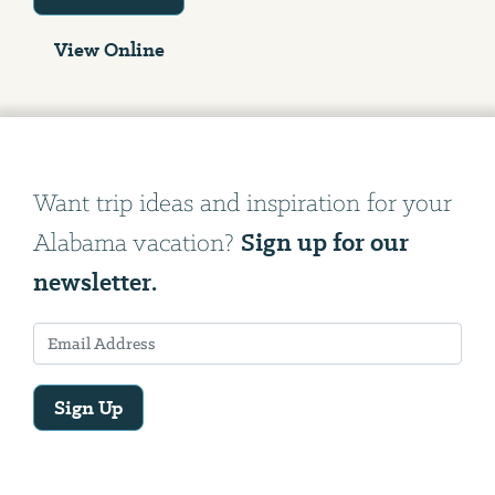
View Online
Want trip ideas and inspiration for your
Sign up for our
Alabama vacation?
newsletter.
Sign Up
Email
Address