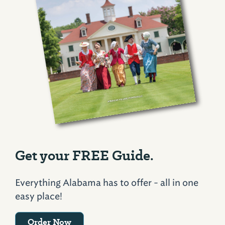
Get your FREE Guide.
Everything Alabama has to offer - all in one
easy place!
Order Now