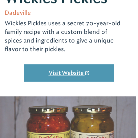
Dadeville
Wickles Pickles uses a secret 70-year-old
family recipe with a custom blend of
spices and ingredients to give a unique
flavor to their pickles.
Visit Website