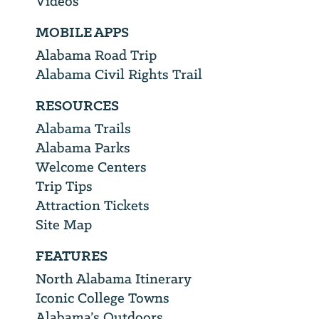
Videos
MOBILE APPS
Alabama Road Trip
Alabama Civil Rights Trail
RESOURCES
Alabama Trails
Alabama Parks
Welcome Centers
Trip Tips
Attraction Tickets
Site Map
FEATURES
North Alabama Itinerary
Iconic College Towns
Alabama’s Outdoors