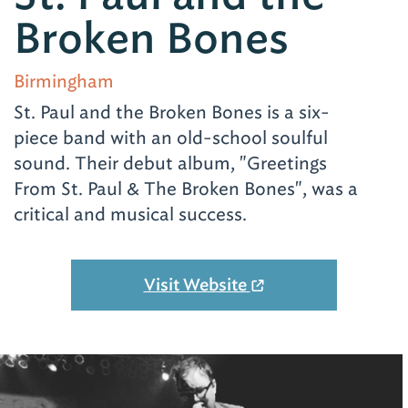
Broken Bones
Birmingham
St. Paul and the Broken Bones is a six-
piece band with an old-school soulful
sound. Their debut album, "Greetings
From St. Paul & The Broken Bones", was a
critical and musical success.
Visit Website