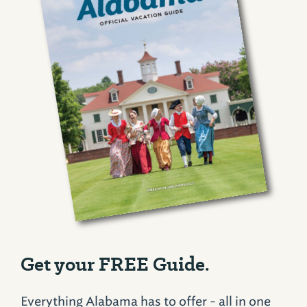
Get your FREE Guide.
Everything Alabama has to offer - all in one