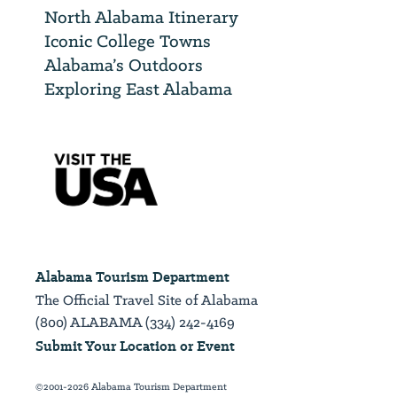
North Alabama Itinerary
Iconic College Towns
Alabama’s Outdoors
Exploring East Alabama
Alabama Tourism Department
The Official Travel Site of Alabama
(800) ALABAMA (334) 242-4169
Submit Your Location or Event
©2001-2026 Alabama Tourism Department