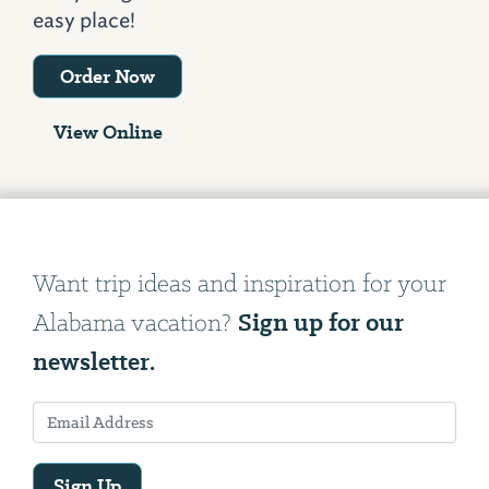
easy place!
Order Now
View Online
Want trip ideas and inspiration for your
Sign up for our
Alabama vacation?
newsletter.
Sign Up