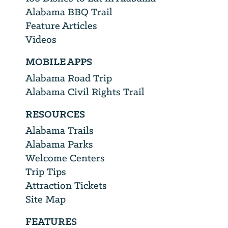
Alabama BBQ Trail
Feature Articles
Videos
MOBILE APPS
Alabama Road Trip
Alabama Civil Rights Trail
RESOURCES
Alabama Trails
Alabama Parks
Welcome Centers
Trip Tips
Attraction Tickets
Site Map
FEATURES