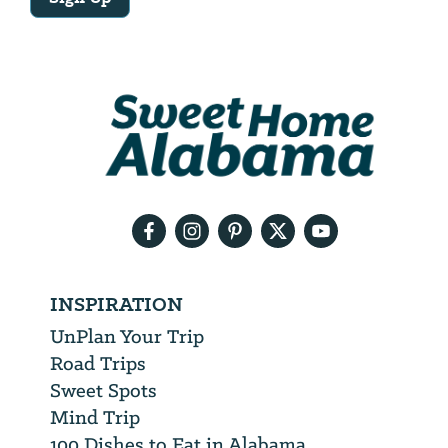
Email
Address
We
will
need
your
email
address
INSPIRATION
UnPlan Your Trip
Road Trips
Sweet Spots
Mind Trip
100 Dishes to Eat in Alabama