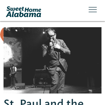
St. Paul and the