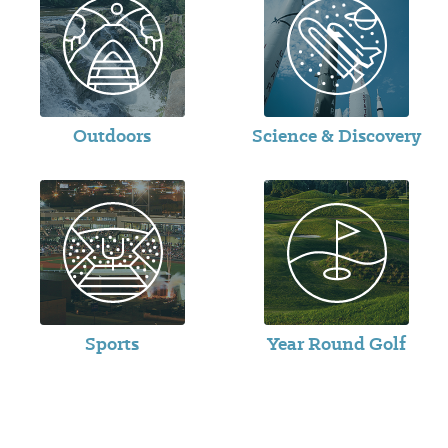
Outdoors
Science & Discovery
Sports
Year Round Golf