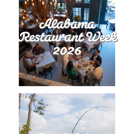
Alabama
Restaurant Week
2026