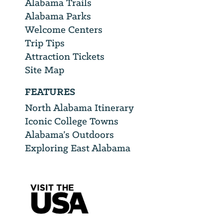
Alabama Trails
Alabama Parks
Welcome Centers
Trip Tips
Attraction Tickets
Site Map
FEATURES
North Alabama Itinerary
Iconic College Towns
Alabama’s Outdoors
Exploring East Alabama