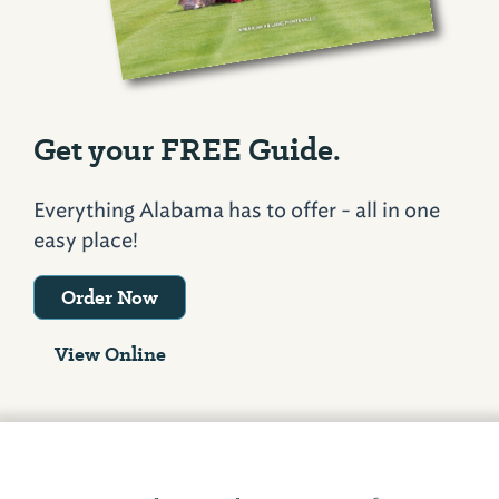
Get your FREE Guide.
Everything Alabama has to offer - all in one
easy place!
Order Now
View Online