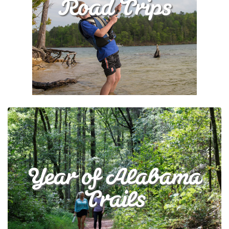
Road Trips
Year of Alabama
Trails