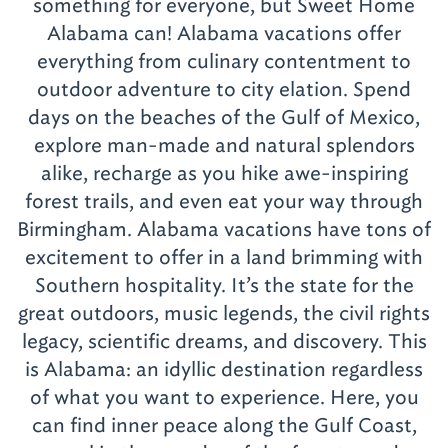
something for everyone, but Sweet Home
Alabama can! Alabama vacations offer
everything from culinary contentment to
outdoor adventure to city elation. Spend
days on the beaches of the Gulf of Mexico,
explore man-made and natural splendors
alike, recharge as you hike awe-inspiring
forest trails, and even eat your way through
Birmingham. Alabama vacations have tons of
excitement to offer in a land brimming with
Southern hospitality. It’s the state for the
great outdoors, music legends, the civil rights
legacy, scientific dreams, and discovery. This
is Alabama: an idyllic destination regardless
of what you want to experience. Here, you
can find inner peace along the Gulf Coast,