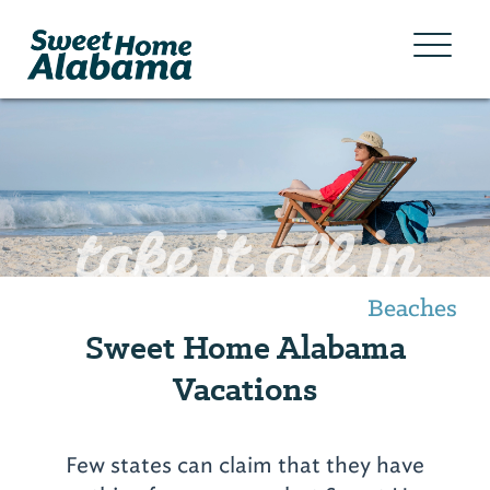
take it all in
Beaches
Sweet Home Alabama
Vacations
Few states can claim that they have