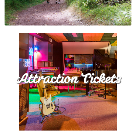
Attraction Tickets