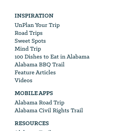
INSPIRATION
UnPlan Your Trip
Road Trips
Sweet Spots
Mind Trip
100 Dishes to Eat in Alabama
Alabama BBQ Trail
Feature Articles
Videos
MOBILE APPS
Alabama Road Trip
Alabama Civil Rights Trail
RESOURCES