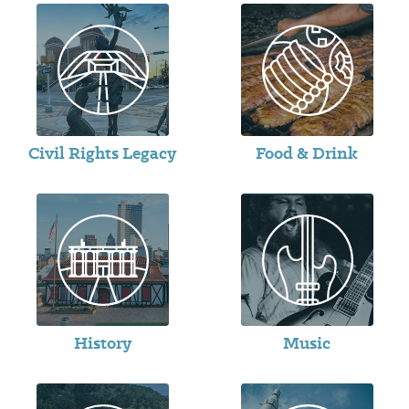
Civil Rights Legacy
Food & Drink
History
Music