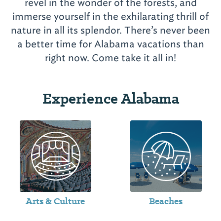
revel in the wonder of the forests, and
immerse yourself in the exhilarating thrill of
nature in all its splendor. There’s never been
a better time for Alabama vacations than
Experience Alabama
Arts & Culture
Beaches