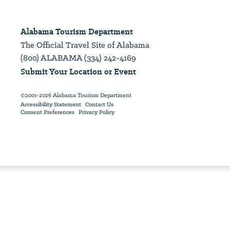
Alabama Tourism Department
The Official Travel Site of Alabama
(800) ALABAMA (334) 242-4169
Submit Your Location or Event
©2001-2026 Alabama Tourism Department
Accessibility Statement
Contact Us
Consent Preferences
Privacy Policy