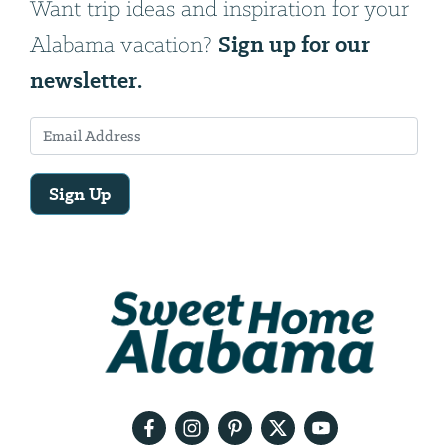
Want trip ideas and inspiration for your
Sign up for our
Alabama vacation?
newsletter.
Sign Up
Email
Address
We
will
need
your
email
address