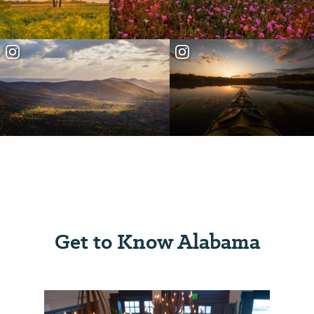
Get to Know Alabama