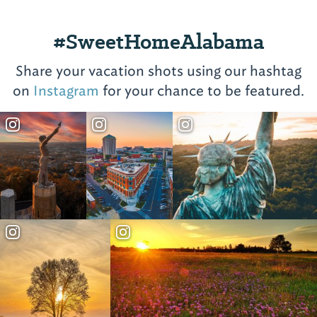
#SweetHomeAlabama
Share your vacation shots using our hashtag
on
Instagram
for your chance to be featured.